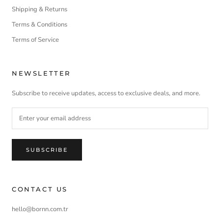
Shipping & Returns
Terms & Conditions
Terms of Service
NEWSLETTER
Subscribe to receive updates, access to exclusive deals, and more.
SUBSCRIBE
CONTACT US
hello@bornn.com.tr