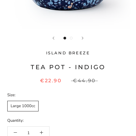
ISLAND BREEZE
TEA POT - INDIGO
€22.90
€44.90
Size:
Large 1000cc
Quantity: