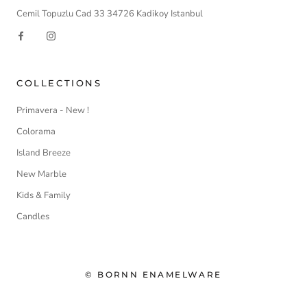
Cemil Topuzlu Cad 33 34726 Kadikoy Istanbul
COLLECTIONS
Primavera - New !
Colorama
Island Breeze
New Marble
Kids & Family
Candles
© BORNN ENAMELWARE