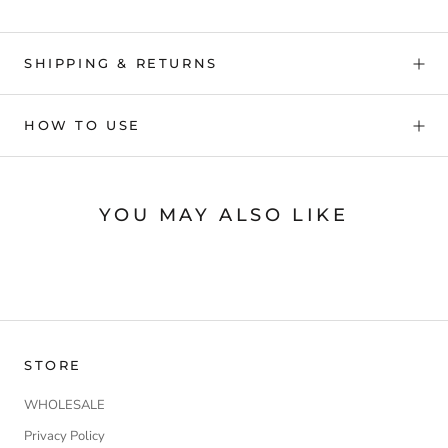
SHIPPING & RETURNS
HOW TO USE
YOU MAY ALSO LIKE
STORE
WHOLESALE
Privacy Policy