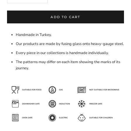
ADD TO CART
Handmade in Turkey.
Our products are made by fusing glass onto heavy-gauge steel.
Every piece in our collections is handmade individually.
The patterns may differ on each item showing the marks of its
journey.