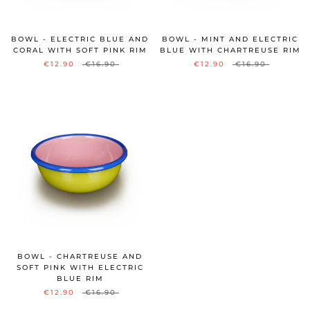
BOWL - ELECTRIC BLUE AND
BOWL - MINT AND ELECTRIC
CORAL WITH SOFT PINK RIM
BLUE WITH CHARTREUSE RIM
€12.90
€16.90
€12.90
€16.90
BOWL - CHARTREUSE AND
SOFT PINK WITH ELECTRIC
BLUE RIM
€12.90
€16.90