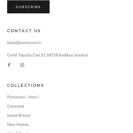
SUBSCRIBE
CONTACT US
hello@bornn.com.tr
Cemil Topuzlu Cad 33 34726 Kadikoy Istanbul
COLLECTIONS
Primavera - New !
Colorama
Island Breeze
New Marble