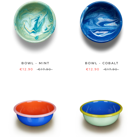
BOWL - MINT
BOWL - COBALT
€12.90
€17.90
€12.90
€17.90