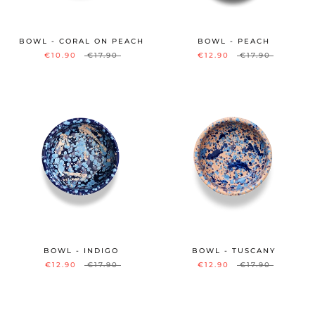
BOWL - CORAL ON PEACH
BOWL - PEACH
€10.90
€17.90
€12.90
€17.90
BOWL - INDIGO
BOWL - TUSCANY
€12.90
€17.90
€12.90
€17.90