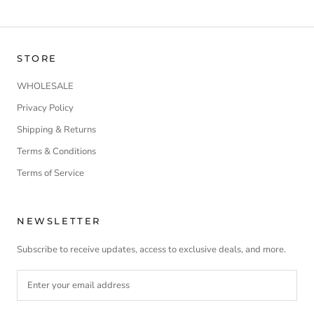
STORE
WHOLESALE
Privacy Policy
Shipping & Returns
Terms & Conditions
Terms of Service
NEWSLETTER
Subscribe to receive updates, access to exclusive deals, and more.