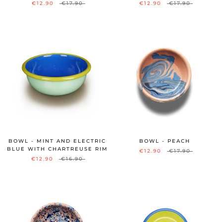
€12.90
€17.90
€12.90
€17.90
BOWL - MINT AND ELECTRIC
BOWL - PEACH
BLUE WITH CHARTREUSE RIM
€12.90
€17.90
€12.90
€16.90