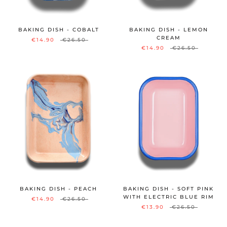
BAKING DISH - COBALT
BAKING DISH - LEMON
CREAM
€14.90
€26.50
€14.90
€26.50
BAKING DISH - PEACH
BAKING DISH - SOFT PINK
WITH ELECTRIC BLUE RIM
€14.90
€26.50
€13.90
€26.50