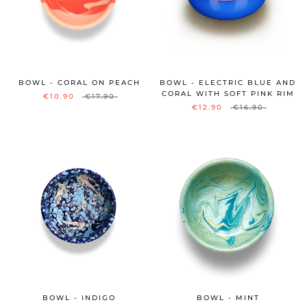
BOWL - CORAL ON PEACH
BOWL - ELECTRIC BLUE AND
CORAL WITH SOFT PINK RIM
€10.90
€17.90
€12.90
€16.90
BOWL - INDIGO
BOWL - MINT