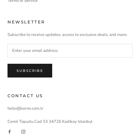
Terms of Service
NEWSLETTER
Subscribe to receive updates, access to exclusive deals, and more.
SUBSCRIBE
CONTACT US
hello@bornn.com.tr
Cemil Topuzlu Cad 33 34726 Kadikoy Istanbul