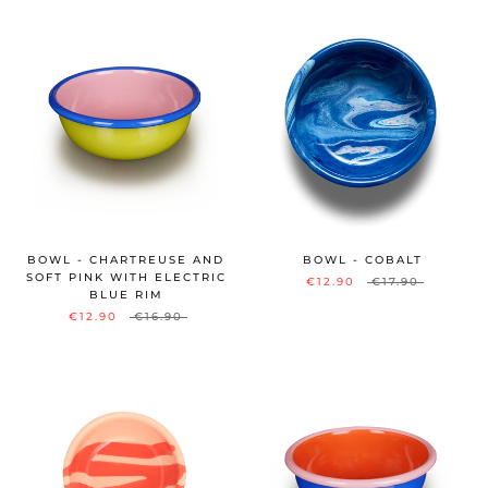
BOWL - CHARTREUSE AND
BOWL - COBALT
SOFT PINK WITH ELECTRIC
€12.90
€17.90
BLUE RIM
€12.90
€16.90