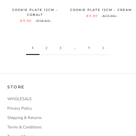
COOKIE PLATE 12CM -
COOKIE PLATE 12CM - CREAM
COBALT
€9.90
€17.90
€9.90
€18.50
1
2
3
…
7
STORE
WHOLESALE
Privacy Policy
Shipping & Returns
Terms & Conditions