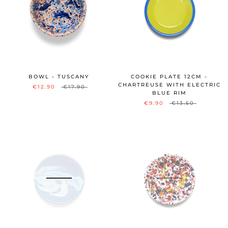
BOWL - TUSCANY
COOKIE PLATE 12CM -
CHARTREUSE WITH ELECTRIC
€12.90
€17.90
BLUE RIM
€9.90
€13.50