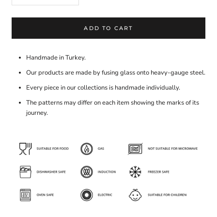
ADD TO CART
Handmade in Turkey.
Our products are made by fusing glass onto heavy-gauge steel.
Every piece in our collections is handmade individually.
The patterns may differ on each item showing the marks of its
journey.