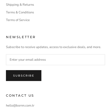
Shipping & Returns
Terms & Conditions
Terms of Service
NEWSLETTER
Subscribe to receive updates, access to exclusive deals, and more.
SUBSCRIBE
CONTACT US
hello@bornn.com.tr