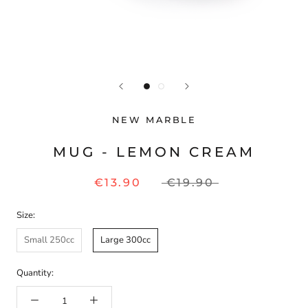
NEW MARBLE
MUG - LEMON CREAM
€13.90
€19.90
Size:
Small 250cc
Large 300cc
Quantity: