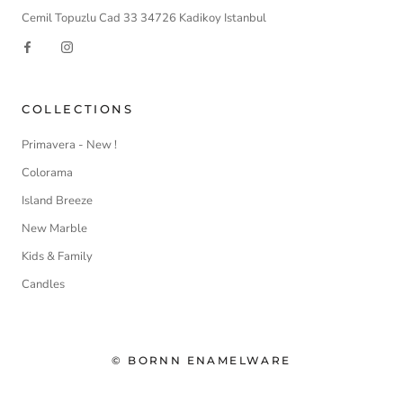
Cemil Topuzlu Cad 33 34726 Kadikoy Istanbul
COLLECTIONS
Primavera - New !
Colorama
Island Breeze
New Marble
Kids & Family
Candles
© BORNN ENAMELWARE