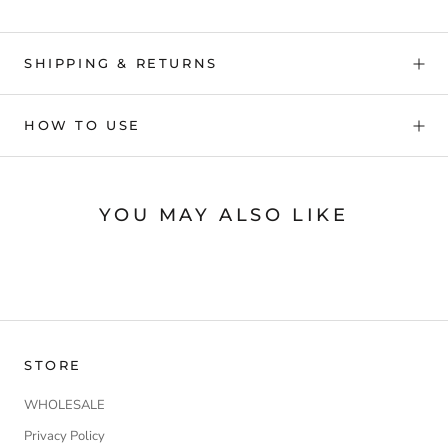
SHIPPING & RETURNS
HOW TO USE
YOU MAY ALSO LIKE
STORE
WHOLESALE
Privacy Policy