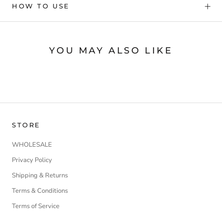
HOW TO USE
YOU MAY ALSO LIKE
STORE
WHOLESALE
Privacy Policy
Shipping & Returns
Terms & Conditions
Terms of Service