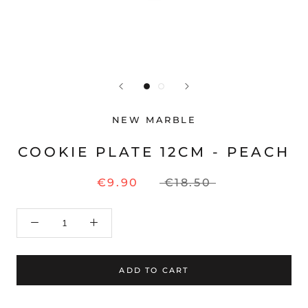
NEW MARBLE
COOKIE PLATE 12CM - PEACH
€9.90
€18.50
ADD TO CART