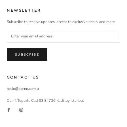
NEWSLETTER
Subscribe to receive updates, access to exclusive deals, and more.
SUBSCRIBE
CONTACT US
hello@bornn.com.tr
Cemil Topuzlu Cad 33 34726 Kadikoy Istanbul