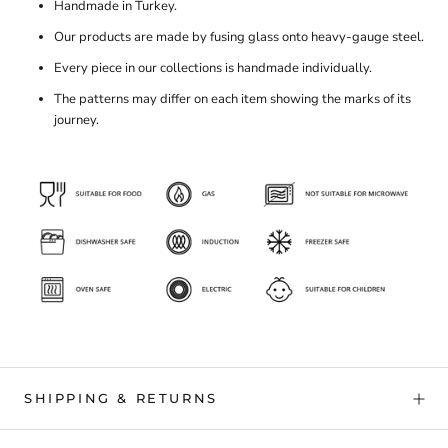
Handmade in Turkey.
Our products are made by fusing glass onto heavy-gauge steel.
Every piece in our collections is handmade individually.
The patterns may differ on each item showing the marks of its
journey.
SHIPPING & RETURNS