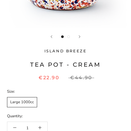
ISLAND BREEZE
TEA POT - CREAM
€22.90
€44.90
Size:
Large 1000cc
Quantity: