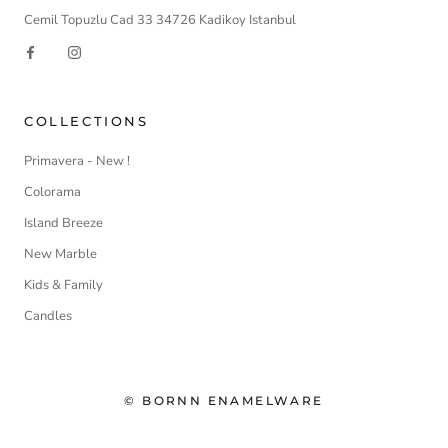
Cemil Topuzlu Cad 33 34726 Kadikoy Istanbul
COLLECTIONS
Primavera - New !
Colorama
Island Breeze
New Marble
Kids & Family
Candles
© BORNN ENAMELWARE