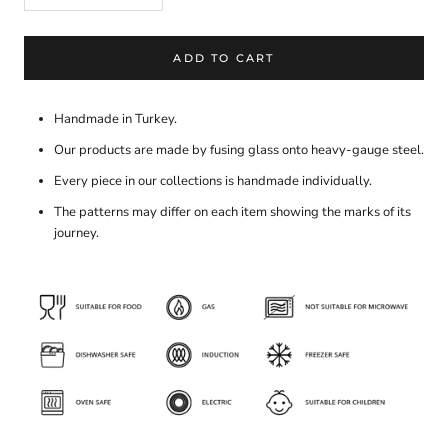
ADD TO CART
Handmade in Turkey.
Our products are made by fusing glass onto heavy-gauge steel.
Every piece in our collections is handmade individually.
The patterns may differ on each item showing the marks of its
journey.