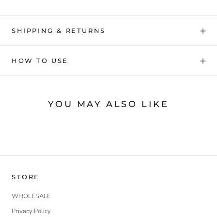
SHIPPING & RETURNS
HOW TO USE
YOU MAY ALSO LIKE
STORE
WHOLESALE
Privacy Policy