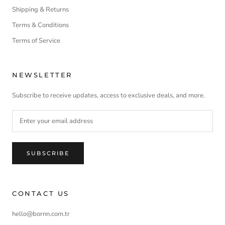
Shipping & Returns
Terms & Conditions
Terms of Service
NEWSLETTER
Subscribe to receive updates, access to exclusive deals, and more.
SUBSCRIBE
CONTACT US
hello@bornn.com.tr