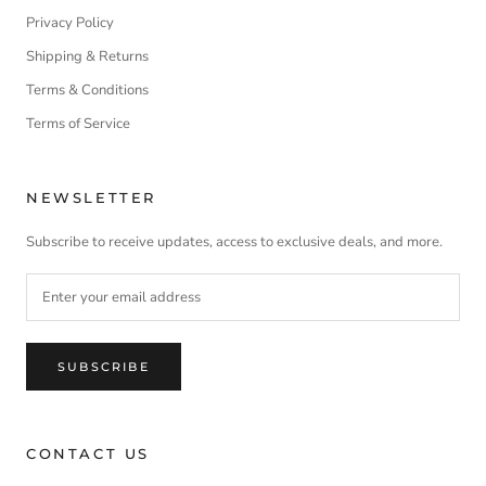
Privacy Policy
Shipping & Returns
Terms & Conditions
Terms of Service
NEWSLETTER
Subscribe to receive updates, access to exclusive deals, and more.
SUBSCRIBE
CONTACT US