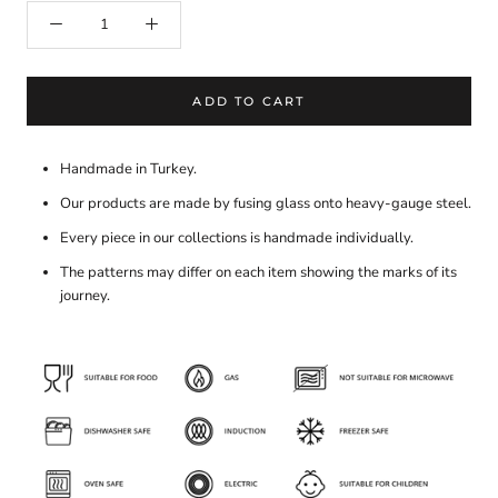
ADD TO CART
Handmade in Turkey.
Our products are made by fusing glass onto heavy-gauge steel.
Every piece in our collections is handmade individually.
The patterns may differ on each item showing the marks of its
journey.