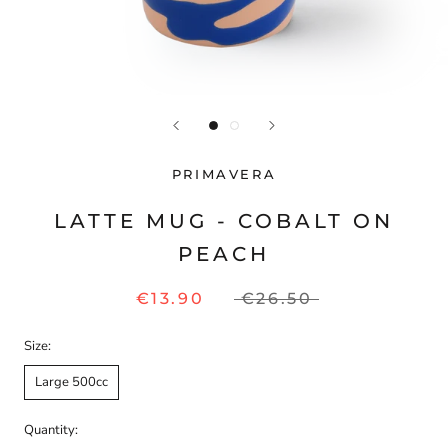
PRIMAVERA
LATTE MUG - COBALT ON
PEACH
€13.90
€26.50
Size:
Large 500cc
Quantity: