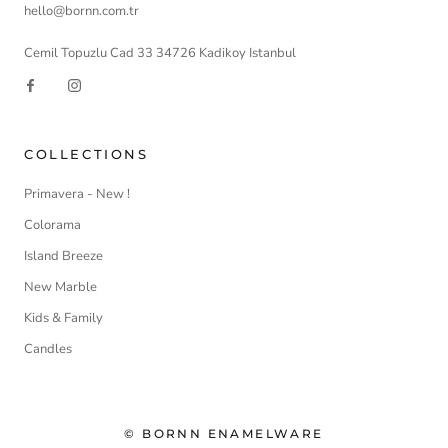
hello@bornn.com.tr
Cemil Topuzlu Cad 33 34726 Kadikoy Istanbul
COLLECTIONS
Primavera - New !
Colorama
Island Breeze
New Marble
Kids & Family
Candles
© BORNN ENAMELWARE