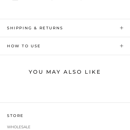
SHIPPING & RETURNS
HOW TO USE
YOU MAY ALSO LIKE
STORE
WHOLESALE