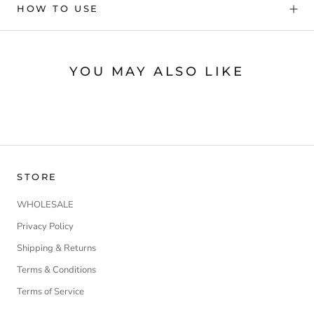
HOW TO USE
YOU MAY ALSO LIKE
STORE
WHOLESALE
Privacy Policy
Shipping & Returns
Terms & Conditions
Terms of Service