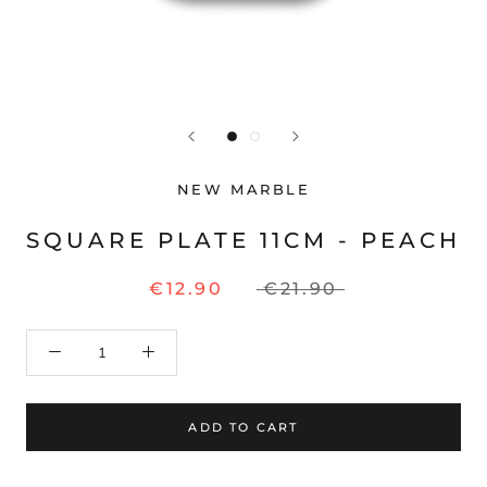
NEW MARBLE
SQUARE PLATE 11CM - PEACH
€12.90
€21.90
ADD TO CART