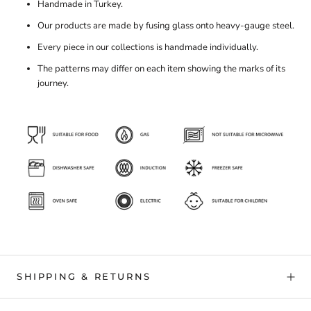
Handmade in Turkey.
Our products are made by fusing glass onto heavy-gauge steel.
Every piece in our collections is handmade individually.
The patterns may differ on each item showing the marks of its
journey.
SHIPPING & RETURNS