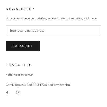
NEWSLETTER
Subscribe to receive updates, access to exclusive deals, and more.
SUBSCRIBE
CONTACT US
hello@bornn.com.tr
Cemil Topuzlu Cad 33 34726 Kadikoy Istanbul