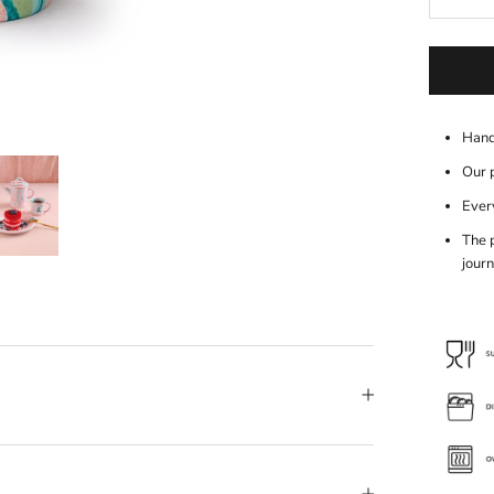
Hand
Our 
Every
The 
journ