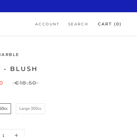
CART (
0
)
ACCOUNT
SEARCH
MARBLE
 - BLUSH
0
€18.50
50cc
Large 300cc