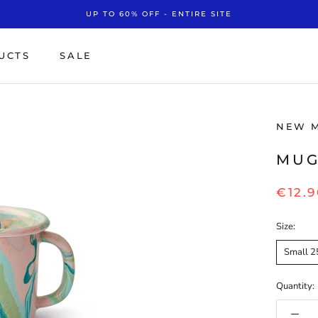
UP TO 60% OFF - ENTIRE SITE
UCTS
SALE
SALE
NEW 
MUG
€12.9
Size:
Small 2
Quantity: