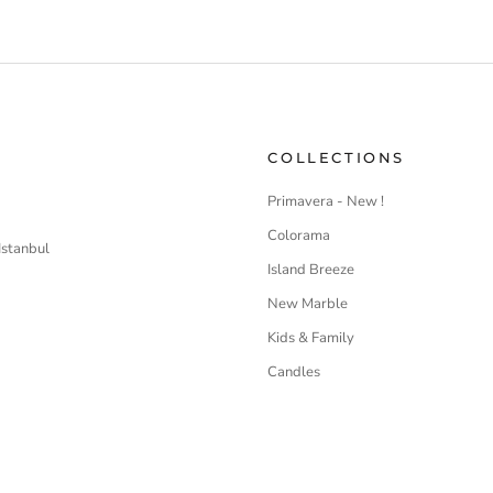
COLLECTIONS
Primavera - New !
Colorama
Istanbul
Island Breeze
New Marble
Kids & Family
Candles