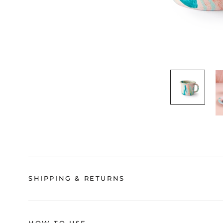
SHIPPING & RETURNS
HOW TO USE