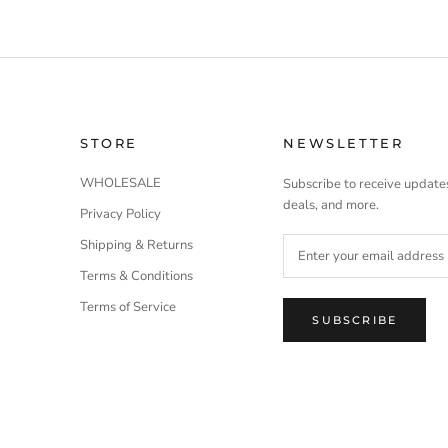
STORE
NEWSLETTER
WHOLESALE
Subscribe to receive updates
deals, and more.
Privacy Policy
Shipping & Returns
Terms & Conditions
Terms of Service
SUBSCRIBE