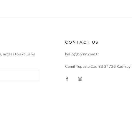
CONTACT US
, access to exclusive
hello@bornn.com.tr
Cemil Topuzlu Cad 33 34726 Kadikoy 