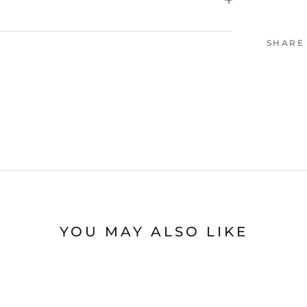
SHARE
YOU MAY ALSO LIKE