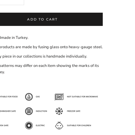
ADD TO CART
made in Turkey.
products are made by fusing glass onto heavy-gauge steel.
 piece in our collections is handmade individually.
patterns may differ on each item showing the marks of its
ey.