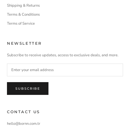
Shipping & Returns
Terms & Conditions
Terms of Service
NEWSLETTER
Subscribe to receive updates, access to exclusive deals, and more.
SUBSCRIBE
CONTACT US
hello@bornn.com.tr