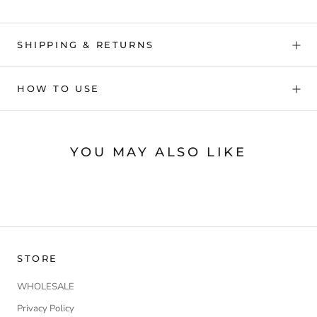
SHIPPING & RETURNS
HOW TO USE
YOU MAY ALSO LIKE
STORE
WHOLESALE
Privacy Policy