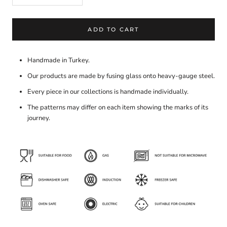
ADD TO CART
Handmade in Turkey.
Our products are made by fusing glass onto heavy-gauge steel.
Every piece in our collections is handmade individually.
The patterns may differ on each item showing the marks of its
journey.