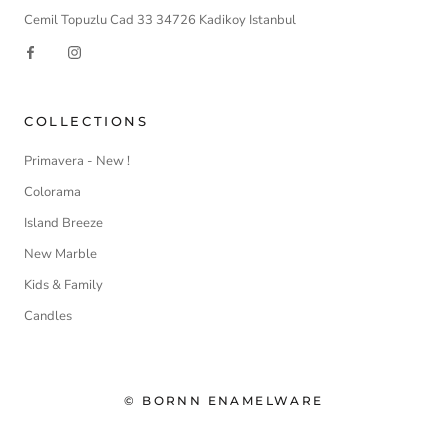
Cemil Topuzlu Cad 33 34726 Kadikoy Istanbul
COLLECTIONS
Primavera - New !
Colorama
Island Breeze
New Marble
Kids & Family
Candles
© BORNN ENAMELWARE