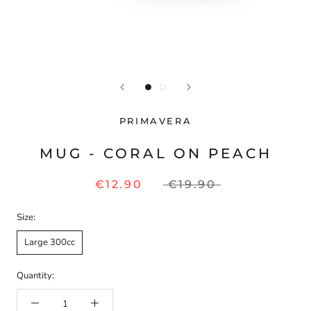
PRIMAVERA
MUG - CORAL ON PEACH
€12.90
€19.90
Size:
Large 300cc
Quantity: