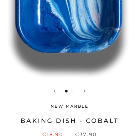
NEW MARBLE
BAKING DISH - COBALT
€18.90
€37.90