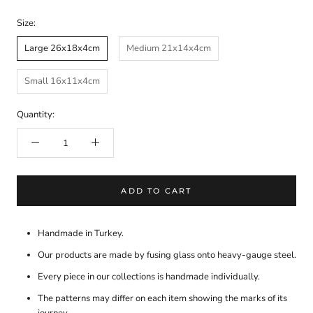
Size:
Large 26x18x4cm
Medium 21x14x4cm
Small 16x11x4cm
Quantity:
ADD TO CART
Handmade in Turkey.
Our products are made by fusing glass onto heavy-gauge steel.
Every piece in our collections is handmade individually.
The patterns may differ on each item showing the marks of its