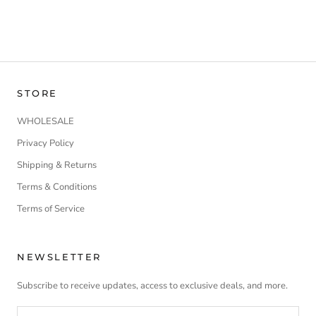
STORE
WHOLESALE
Privacy Policy
Shipping & Returns
Terms & Conditions
Terms of Service
NEWSLETTER
Subscribe to receive updates, access to exclusive deals, and more.