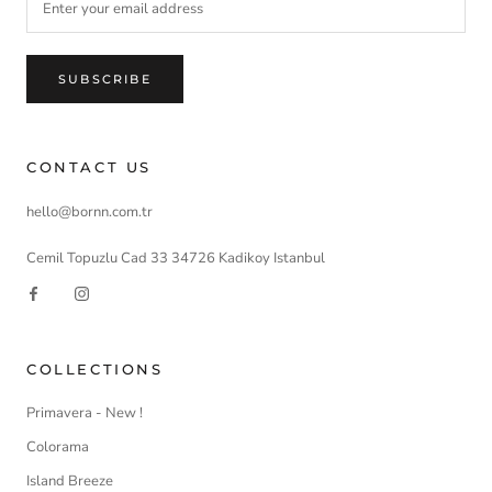
SUBSCRIBE
CONTACT US
hello@bornn.com.tr
Cemil Topuzlu Cad 33 34726 Kadikoy Istanbul
COLLECTIONS
Primavera - New !
Colorama
Island Breeze