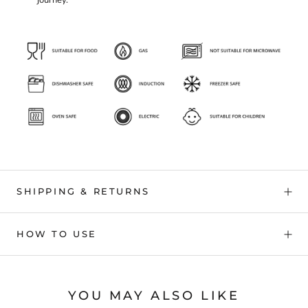
journey.
SHIPPING & RETURNS
HOW TO USE
YOU MAY ALSO LIKE